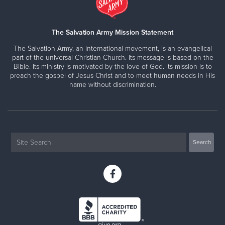
The Salvation Army Mission Statement
The Salvation Army, an international movement, is an evangelical
part of the universal Christian Church. Its message is based on the
Bible. Its ministry is motivated by the love of God. Its mission is to
preach the gospel of Jesus Christ and to meet human needs in His
name without discrimination.