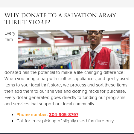
Monday
10 AM - 4 PM
Tuesday
1 PM - 4 PM
WHY DONATE TO A SALVATION ARMY
Wednesday
10 AM - 4 PM
THRIFT STORE?
Thursday
1 PM - 4 PM
Every
Friday
10 AM - 4 PM
item
Saturday
10 AM - 1 PM
Sunday
CLOSED
All donations must go to our warehouse located on 17th street
directly behind our social services building! Thank you for your
support!
donated has the potential to make a life-changing difference!
When you bring a bag with clothes, appliances, and gently used
items to your local thrift store, we process and sort these items,
then add them to our shelves and clothing racks for purchase.
Every dollar generated goes directly to funding our programs
and services that support our local community.
Phone number:
304-905-8797
Call for truck pick up of slightly used furniture only.