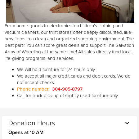
From home goods to electronics to children’s clothing and
vacuum cleaners, our thrift stores offer deeply discounted, like-
new items in a clean and organized shopping environment. The
best part? You can score great deals and support The Salvation
Army of Wheeling at the same time! All sales directly fund local,
life-giving programs, and services.
We will hold furniture for 24 hours only.
We accept all major credit cards and debit cards. We do
not accept checks.
Phone number:
304-905-8797
Call for truck pick up of slightly used furniture only.
Donation Hours
Opens at 10 AM