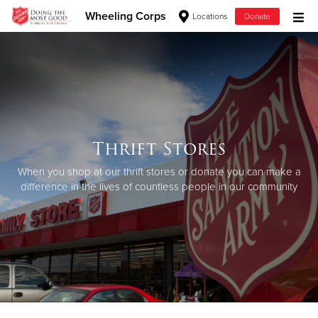
Wheeling Corps
Locations
Donate
Donate Goods
Donate Clothing, Furniture & Household Items
Thrift Stores
Give Now
When you shop at our thrift stores or donate you can make a
$500
difference in the lives of countless people in our community
$250
$100
$50
Other