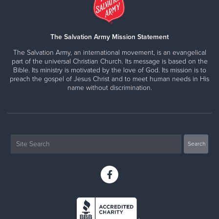
The Salvation Army Mission Statement
The Salvation Army, an international movement, is an evangelical
part of the universal Christian Church. Its message is based on the
Bible. Its ministry is motivated by the love of God. Its mission is to
preach the gospel of Jesus Christ and to meet human needs in His
name without discrimination.