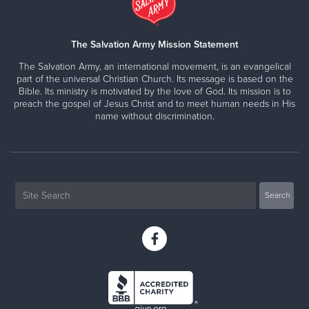
The Salvation Army Mission Statement
The Salvation Army, an international movement, is an evangelical
part of the universal Christian Church. Its message is based on the
Bible. Its ministry is motivated by the love of God. Its mission is to
preach the gospel of Jesus Christ and to meet human needs in His
name without discrimination.