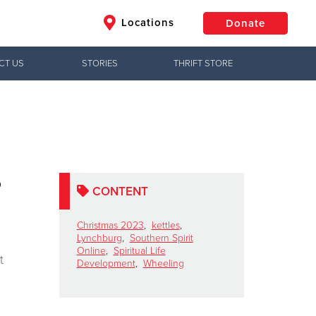
Locations
Donate
CT US
STORIES
THRIFT STORE
$50
Other
Donate
o
CONTENT
Christmas 2023
,
kettles
,
Lynchburg
,
Southern Spirit
Online
,
Spiritual Life
t
Development
,
Wheeling