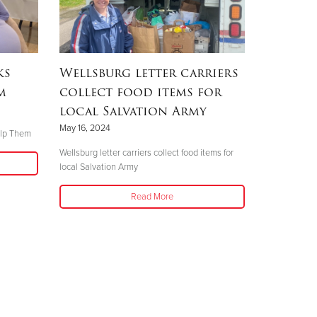
ks
Wellsburg letter carriers
m
collect food items for
local Salvation Army
May 16, 2024
elp Them
Wellsburg letter carriers collect food items for
local Salvation Army
Read More