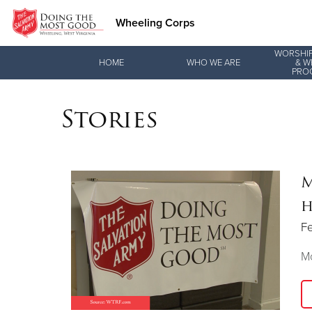
Wheeling Corps
WORSHIP
Donate Goods
HOME
WHO WE ARE
& W
PRO
Stories
Donate Clothing, Furniture & Household Items
M
h
Fe
Mo