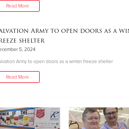
Read More
alvation Army to open doors as a wi
reeze shelter
ecember 5, 2024
lvation Army to open doors as a winter freeze shelter
Read More