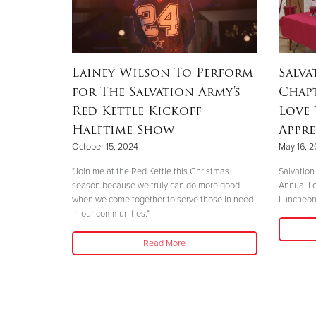
Lainey Wilson To Perform
Salva
for The Salvation Army's
Chap
Red Kettle Kickoff
Love
Halftime Show
Appr
October 15, 2024
May 16, 
"Join me at the Red Kettle this Christmas
Salvation
season because we truly can do more good
Annual Lo
when we come together to serve those in need
Luncheo
in our communities."
Read More