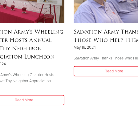
tion Army’s Wheeling
Salvation Army Than
ter Hosts Annual
Those Who Help The
 Thy Neighbor
May 16, 2024
eciation Luncheon
Salvation Army Thanks Those Who H
2024
Read More
 Army’s Wheeling Chapter Hosts
ve Thy Neighbor Appreciation
n
Read More