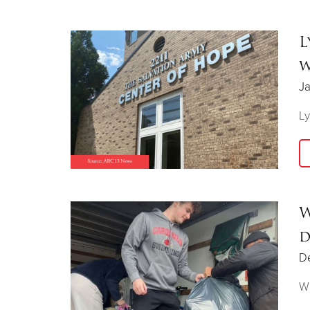
L
w
Ja
Ly
W
d
D
Wh