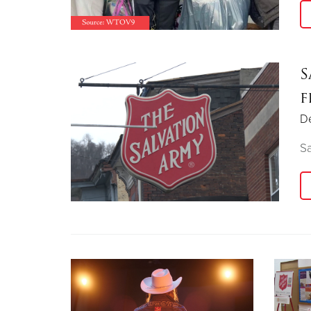
S
f
D
Sa