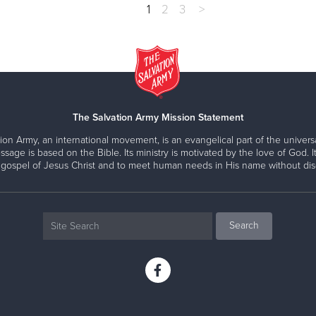
1
2
3
>
The Salvation Army Mission Statement
ion Army, an international movement, is an evangelical part of the universa
ssage is based on the Bible. Its ministry is motivated by the love of God. It
 gospel of Jesus Christ and to meet human needs in His name without disc