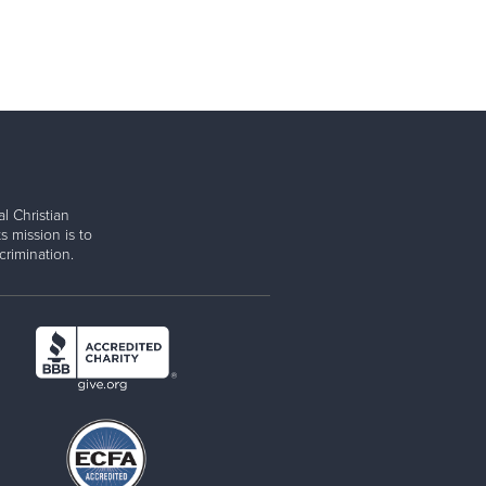
l Christian
s mission is to
rimination.