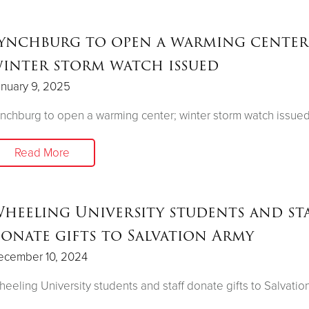
ynchburg to open a warming center
inter storm watch issued
nuary 9, 2025
nchburg to open a warming center; winter storm watch issue
Read More
heeling University students and st
onate gifts to Salvation Army
ecember 10, 2024
eeling University students and staff donate gifts to Salvatio