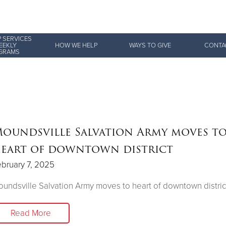
 SERVICES
Give Now
EEKLY
HOW WE HELP
WAYS TO GIVE
CONTA
GRAMS
$500
$250
$100
oundsville Salvation Army moves t
eart of downtown district
bruary 7, 2025
undsville Salvation Army moves to heart of downtown distric
Read More