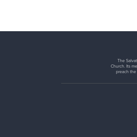
The Salvat
Church. Its me
preach the